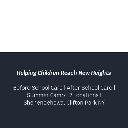
Helping Children Reach New Heights
Before School Care | After School Care |
Summer Camp | 2 Locations |
Shenendehowa, Clifton Park NY