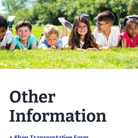
Other
Information
•
Shen Transportation Form