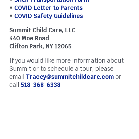
•
COVID Letter to Parents
•
COVID Safety Guidelines
Summit Child Care, LLC
440 Moe Road
Clifton Park, NY 12065
If you would like more information about
Summit or to schedule a tour, please
email
Tracey@summitchildcare.com
or
call
518-368-6338